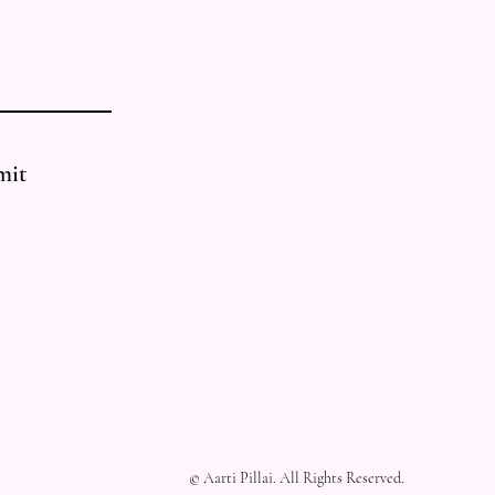
mit
© Aarti Pillai. All Rights Reserved.