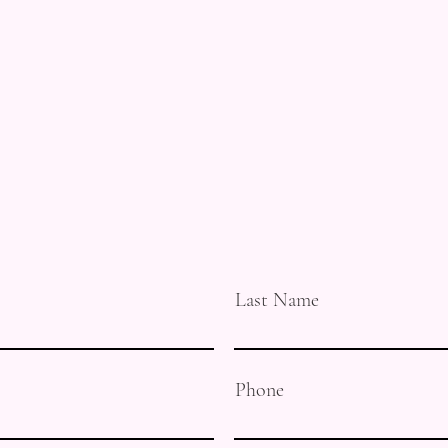
Last Name
Phone