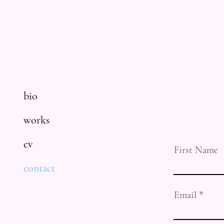
bio
works
cv
First Name
contact
Email