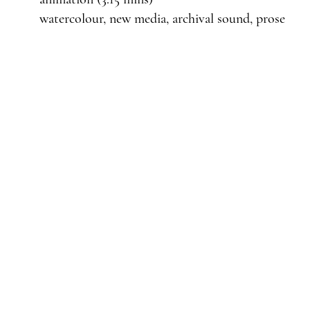
watercolour, new media, archival sound, prose