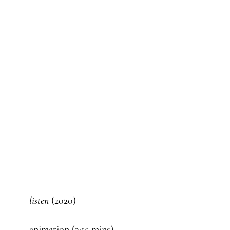
listen
(2020)
animation (3:15 mins)